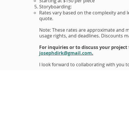
Starting at $150 per piece
Storyboarding:
Rates vary based on the complexity and le
quote.
Note: These rates are approximate and m
usage rights, and deadlines. Discounts ma
For inquiries or to discuss your project
josephdirk@gmail.com
.
I look forward to collaborating with you to