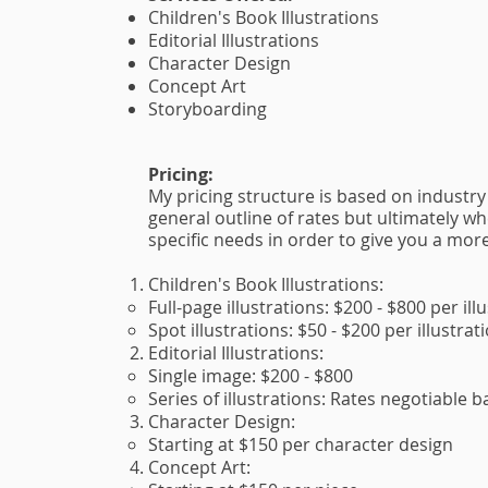
Children's Book Illustrations
Editorial Illustrations
Character Design
Concept Art
Storyboarding
Pricing:
My pricing structure is based on industry
general outline of rates but ultimately 
specific needs in order to give you a mor
Children's Book Illustrations:
Full-page illustrations: $200 - $800 per ill
Spot illustrations: $50 - $200 per illustrat
Editorial Illustrations:
Single image: $200 - $800
Series of illustrations: Rates negotiable 
Character Design:
Starting at $150 per character design
Concept Art: