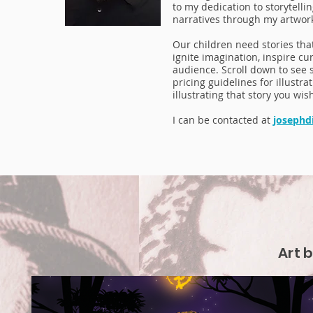
to my dedication to storytelli
narratives through my artwor
Our children need stories that
ignite imagination, inspire cu
audience. Scroll down to see 
pricing guidelines for illustr
illustrating that story you wis
I can be contacted at
josephd
Art 