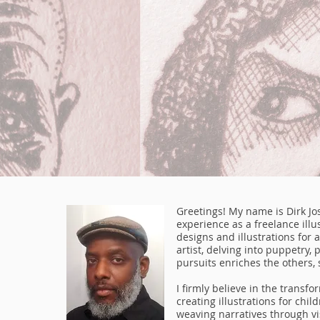
Greetings! My name is Dirk Jo
experience as a freelance illus
designs and illustrations for a
artist, delving into puppetry, 
pursuits enriches the others, 
I firmly believe in the transf
creating illustrations for chi
weaving narratives through vis