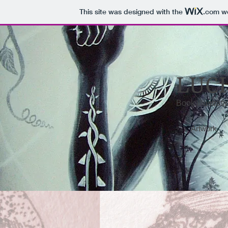
This site was designed with the
.com
we
LUCI
Book illustrat
Artwork