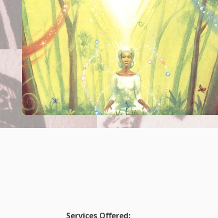
Services Offered: